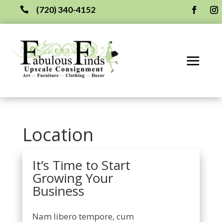
(720) 340-4152

Location
It’s Time to Start
Growing Your
Business
Nam libero tempore, cum