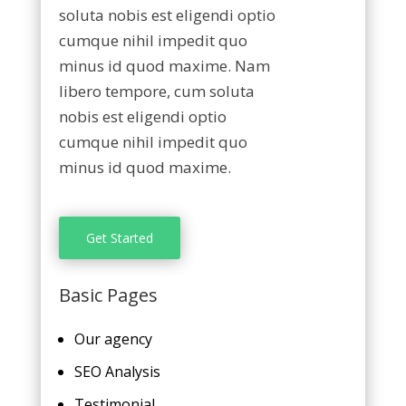
soluta nobis est eligendi optio
cumque nihil impedit quo
minus id quod maxime. Nam
libero tempore, cum soluta
nobis est eligendi optio
cumque nihil impedit quo
minus id quod maxime.
Get Started
Basic Pages
Our agency
SEO Analysis
Testimonial