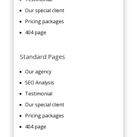
Our special client
Pricing packages
404 page
Standard Pages
Our agency
SEO Analysis
Testimonial
Our special client
Pricing packages
404 page