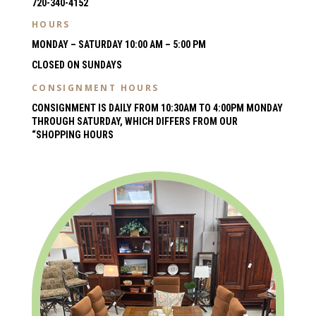
720-340-4152
HOURS
MONDAY – SATURDAY 10:00 AM – 5:00 PM
CLOSED ON SUNDAYS
CONSIGNMENT HOURS
CONSIGNMENT IS DAILY FROM 10:30AM TO 4:00PM MONDAY
THROUGH SATURDAY, WHICH DIFFERS FROM OUR
“SHOPPING HOURS