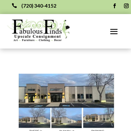
(720) 340-4152
