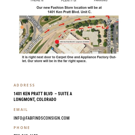
ADDRESS
1401 KEN PRATT BLVD – SUITE A
LONGMONT, COLORADO
EMAIL
INFO@FABFINDSCONSIGN.COM
PHONE