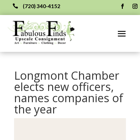
(720) 340-4152

Longmont Chamber
elects new officers,
names companies of
the year