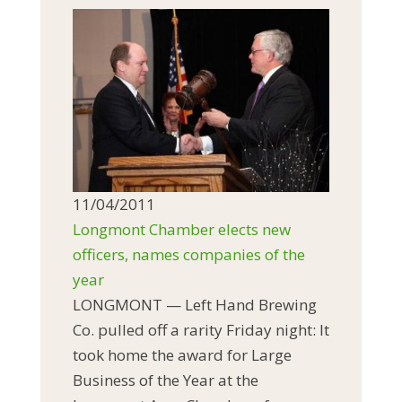
11/04/2011
Longmont Chamber elects new
officers, names companies of the
year
LONGMONT — Left Hand Brewing
Co. pulled off a rarity Friday night: It
took home the award for Large
Business of the Year at the